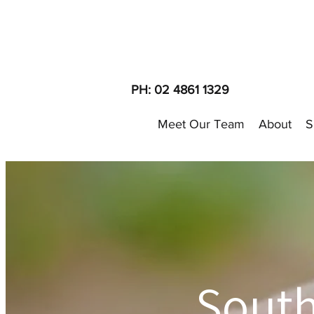
PH: 02 4861 1329
Meet Our Team
About
S
Sout