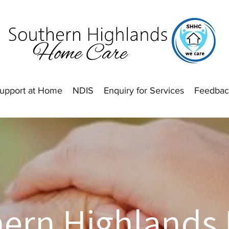
upport at Home
NDIS
Enquiry for Services
Feedbac
hern Highlands