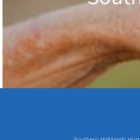
Southern Highlands Home 