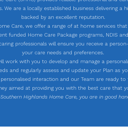
 We are a locally established business delivering a h
backed by an excellent reputation.
ome Care, we offer a range of at home services that
nt funded Home Care Package programs, NDIS and
aring professionals will ensure you receive a person
your care needs and preferences.
l work with you to develop and manage a personali
eds and regularly assess and update your Plan as yo
r personalised interaction and our Team are ready to
ney aimed at providing you with the best care that y
 Southern Highlands Home Care, you are in good han