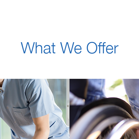
What We Offer