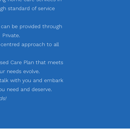
igh standard of service
 can be provided through
 Private.
-centred approach to all
sed Care Plan that meets
ur needs evolve.
 talk with you and embark
ou need and deserve. ​
ds!