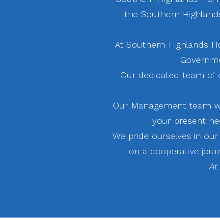
the Southern Highlands.
At Southern Highlands H
Governme
Our dedicated team of c
Our Management team wil
your present ne
We pride ourselves in ou
on a cooperative jour
At