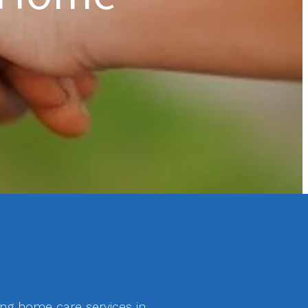
ing home care services in