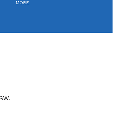
MORE
NSW.