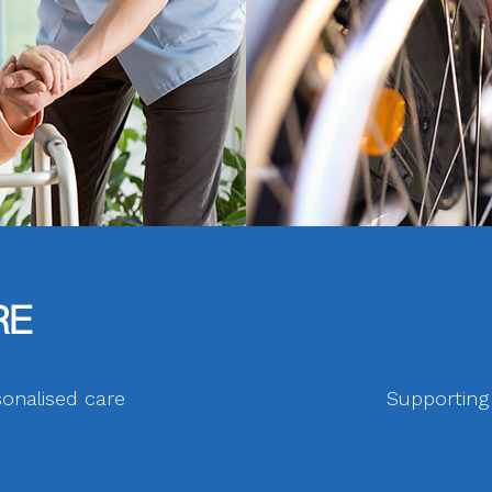
RE
onalised care
Supporting p