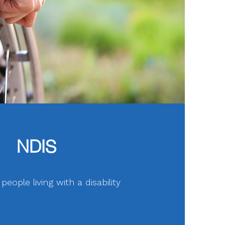
NDIS
eople living with a disability