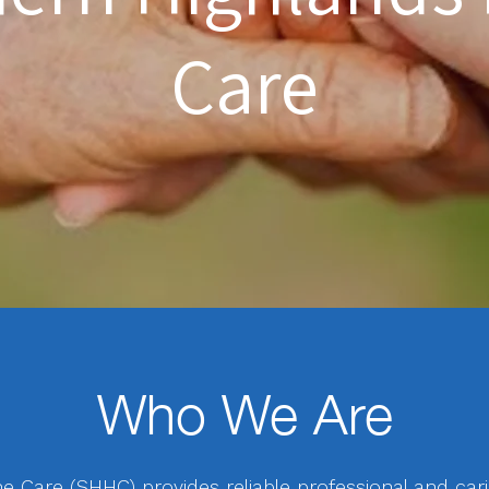
Care
Who We Are
Care (SHHC) provides reliable professional and car