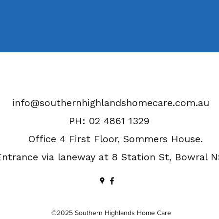
info@southernhighlandshomecare.com.au
PH: 02 4861 1329
Office 4 First Floor, Sommers House.
Entrance via laneway at 8 Station St, Bowral 
©2025 Southern Highlands Home Care