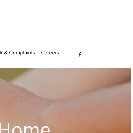
k & Complaints
Careers
 Home