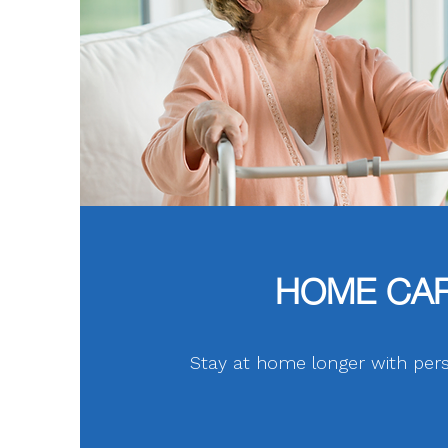
HOME CA
Stay at home longer with pers